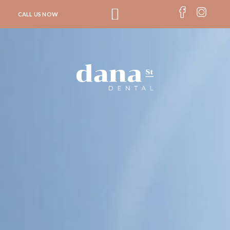
CALL US NOW