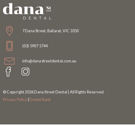
7 Dana Street, Ballarat, VIC 3350
(03) 5907 5744
info@danastreetdental.com.au
© Copyright 2026 Dana Street Dental | All Rights Reserved
Privacy Policy
|
Dental Rank