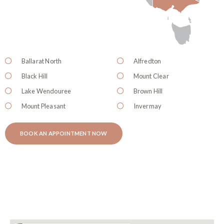
Ballarat North
Alfredton
Black Hill
Mount Clear
Lake Wendouree
Brown Hill
Mount Pleasant
Invermay
BOOK AN APPOINTMENT NOW