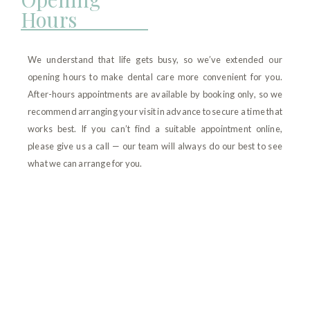
Hours
We understand that life gets busy, so we’ve extended our
opening hours to make dental care more convenient for you.
After-hours appointments are available by booking only, so we
recommend arranging your visit in advance to secure a time that
works best. If you can’t find a suitable appointment online,
please give us a call — our team will always do our best to see
what we can arrange for you.