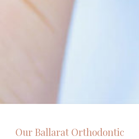
Our Ballarat Orthodontic