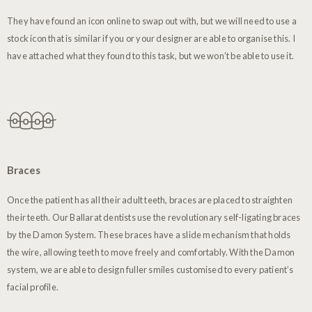
They have found an icon online to swap out with, but we will need to use a
stock icon that is similar if you or your designer are able to organise this. I
have attached what they found to this task, but we won’t be able to use it.
Braces
Once the patient has all their adult teeth, braces are placed to straighten
their teeth. Our Ballarat dentists use the revolutionary self-ligating braces
by the Damon System. These braces have a slide mechanism that holds
the wire, allowing teeth to move freely and comfortably. With the Damon
system, we are able to design fuller smiles customised to every patient’s
facial profile.