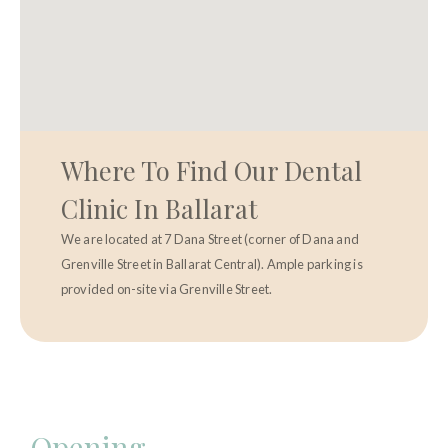
Where To Find Our Dental
Clinic In Ballarat
We are located at 7 Dana Street (corner of Dana and
Grenville Street in Ballarat Central). Ample parking is
provided on-site via Grenville Street.
Opening