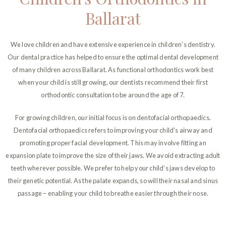
Ballarat
We love children and have extensive experience in children’s dentistry.
Our dental practice has helped to ensure the optimal dental development
of many children across Ballarat. As functional orthodontics work best
when your child is still growing, our dentists recommend their first
orthodontic consultation to be around the age of 7.
For growing children, our initial focus is on dentofacial orthopaedics.
Dentofacial orthopaedics refers to improving your child’s airway and
promoting proper facial development. This may involve fitting an
expansion plate to improve the size of their jaws. We avoid extracting adult
teeth wherever possible. We prefer to help your child’s jaws develop to
their genetic potential. As the palate expands, so will their nasal and sinus
passage – enabling your child to breathe easier through their nose.