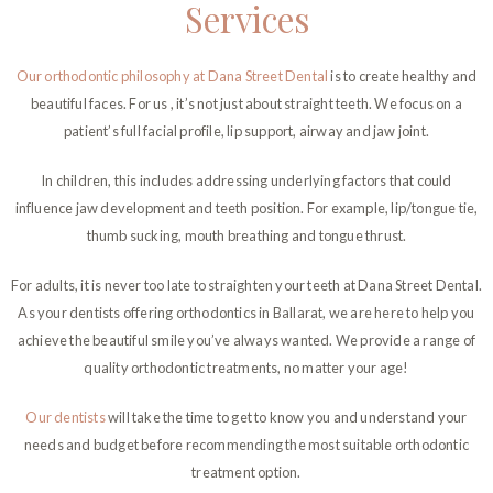
Services
Our orthodontic philosophy at Dana Street Dental
is to create healthy and
beautiful faces. For us , it’s not just about straight teeth. We focus on a
patient’s full facial profile, lip support, airway and jaw joint.
In children, this includes addressing underlying factors that could
influence jaw development and teeth position. For example, lip/tongue tie,
thumb sucking, mouth breathing and tongue thrust.
For adults, it is never too late to straighten your teeth at Dana Street Dental.
As your dentists offering orthodontics in Ballarat, we are here to help you
achieve the beautiful smile you’ve always wanted. We provide a range of
quality orthodontic treatments, no matter your age!
Our dentists
will take the time to get to know you and understand your
needs and budget before recommending the most suitable orthodontic
treatment option.