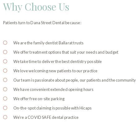
Why Choose Us
Patients turn to Dana Street Dental because:
We are the family dentist Ballarat trusts
We offer treatment options that suit your needs and budget
We take time to deliver the best dentistry possible
We love welcoming new patients to our practice
Our team is passionate about people, our patients and the community
We have convenient extended opening hours
We offer free on-site parking
On-the-spot claiming is possible with Hicaps
We're a COVID SAFE dental practice