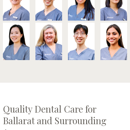
Quality Dental Care for
Ballarat and Surrounding