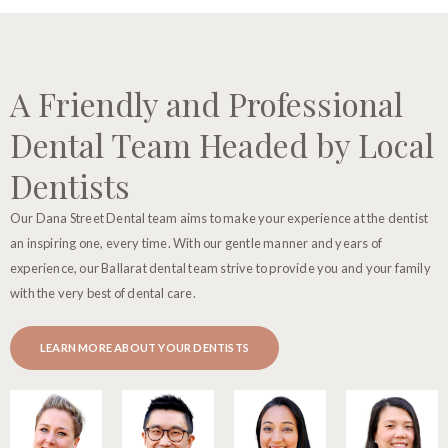
A Friendly and Professional
Dental Team Headed by Local
Dentists
Our Dana Street Dental team aims to make your experience at the dentist
an inspiring one, every time. With our gentle manner and years of
experience, our Ballarat dental team strive to provide you and your family
with the very best of dental care.
LEARN MORE ABOUT YOUR DENTISTS