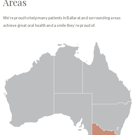
Areas
We’re proud to help many patients in Ballarat and surrounding areas
achieve great oral health and a smile they’re proud of.