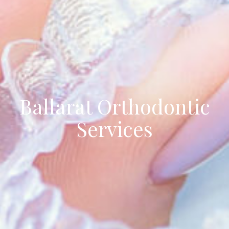
Ballarat Orthodontic
Services