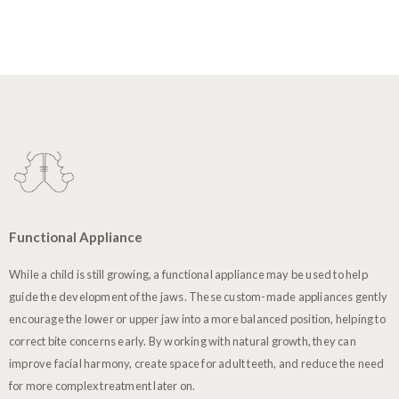
Functional Appliance
While a child is still growing, a functional appliance may be used to help
guide the development of the jaws. These custom-made appliances gently
encourage the lower or upper jaw into a more balanced position, helping to
correct bite concerns early. By working with natural growth, they can
improve facial harmony, create space for adult teeth, and reduce the need
for more complex treatment later on.