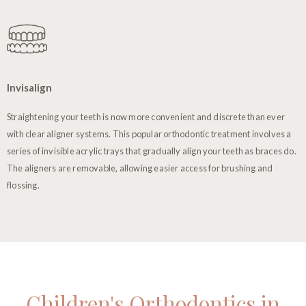
Invisalign
Straightening your teeth is now more convenient and discrete than ever
with clear aligner systems. This popular orthodontic treatment involves a
series of invisible acrylic trays that gradually align your teeth as braces do.
The aligners are removable, allowing easier access for brushing and
flossing.
Children's Orthodontics in